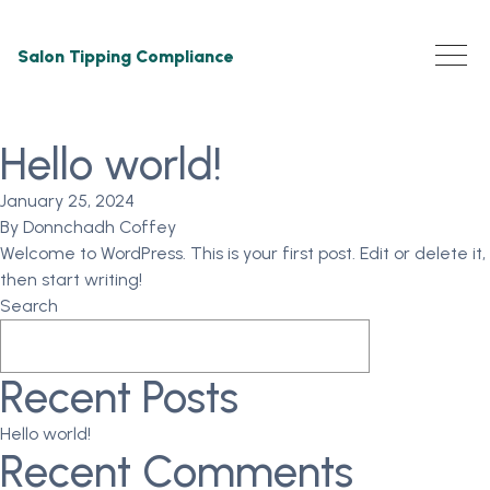
Salon Tipping Compliance
Hello world!
January 25, 2024
By
Donnchadh Coffey
Welcome to WordPress. This is your first post. Edit or delete it,
then start writing!
Search
Search
Recent Posts
Hello world!
Recent Comments