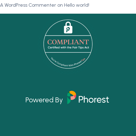
A WordPress Commenter
on
Hello world!
Powered By